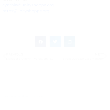
cynthia@unityshoppe.org
https://Unityshoppe.org
PREVIOUS
NEXT
Manager of Alumni Professional Engagement
Street Outreach Case Manager
Leave a Response
Leave a Reply