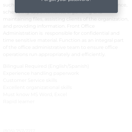
such as answering phones, drafting correspondence,
scheduling appointments, organizing and
maintaining files, assisting clients of the organization,
and providing information. Front Office
Administration is responsible for confidential and
time sensitive material. Function as an integral part
of the office administrative team to ensure office
operations run appropriately and efficiently.
Bilingual Required (English/Spanish)
Experience handling paperwork
Customer Service skills
Excellent organizational skills
Must know MS Word, Excel
Rapid learner
(805) 757-7217