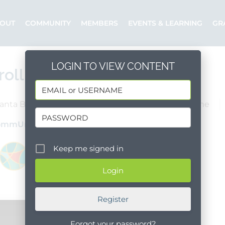
OUT
COMMUNITY
MEMBERS
EVENTS & LEARNING
GR
LOGIN TO VIEW CONTENT
rollment Specialist
anta Barbara County
Goleta
Full Time
ommUnify
Posted by: Dianna
Keep me signed in
Register
Forgot your password?