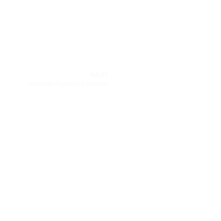
NEXT
Associate Organizing Director