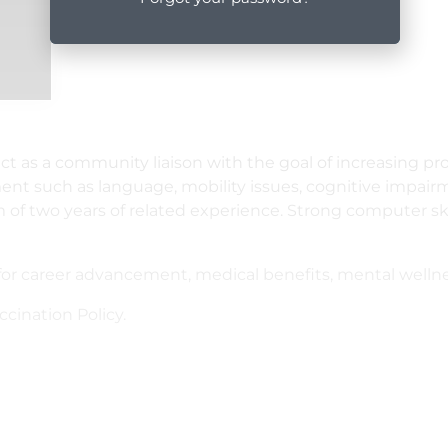
 act as a community liaison with the goal of increasing 
ent such as language, mobility issues, cognitive impair
 two years of related experience. Strong computer skill
r career advancement, medical benefits, mental wellnes
ination Policy.