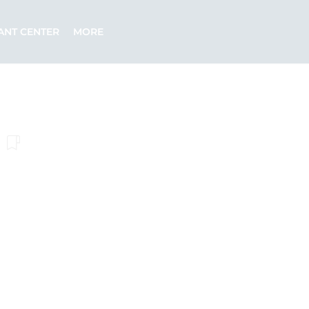
ANT CENTER
MORE