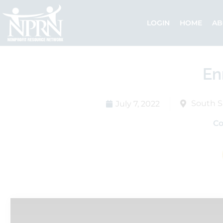
Skip
to
LOGIN
HOME
AB
content
En
South S
July 7, 2022
C