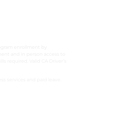
program enrollment by
ment and in person access to
s required. Valid CA Driver’s
s services and paid leave.