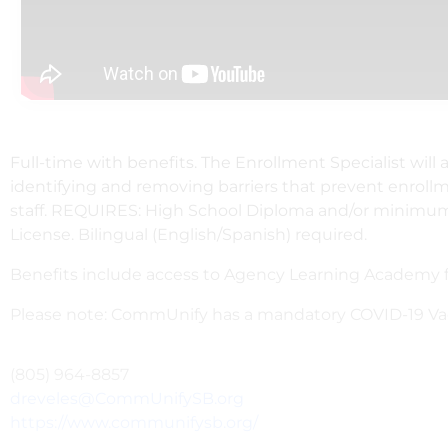
Full-time with benefits. The Enrollment Specialist will
identifying and removing barriers that prevent enrollm
staff. REQUIRES: High School Diploma and/or minimum of
License. Bilingual (English/Spanish) required.
Benefits include access to Agency Learning Academy fo
Please note: CommUnify has a mandatory COVID-19 Vacc
(805) 964-8857
dreveles@CommUnifySB.org
https://www.communifysb.org/