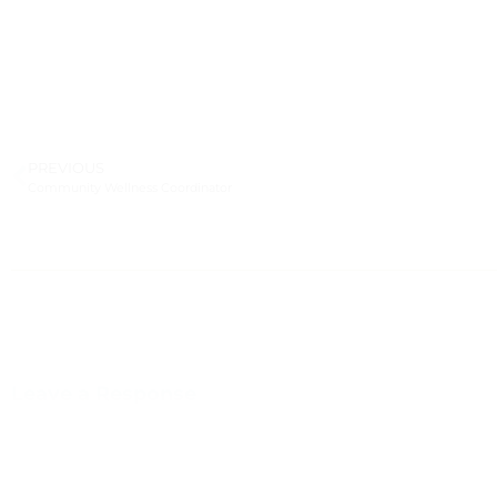
PREVIOUS
Community Wellness Coordinator
Leave a Response
You m