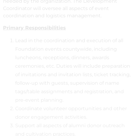
needed by the organization. The Development
Coordinator will oversee all aspects of event
coordination and logistics management.
Primary Responsibilities
Lead in the coordination and execution of all
Foundation events countywide, including
luncheons, receptions, dinners, awards
ceremonies, etc. Duties will include preparation
of invitations and invitation lists, ticket tracking,
follow-up with guests, supervision of name
tags/table assignments and registration, and
pre-event planning.
Coordinate volunteer opportunities and other
donor engagement activities.
Support all aspects of alumni donor outreach
and cultivation practices.