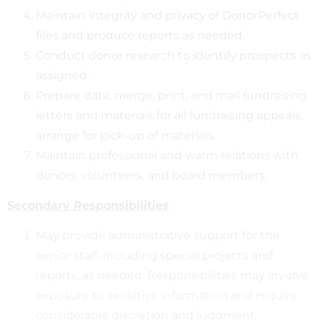
Maintain integrity and privacy of DonorPerfect
files and produce reports as needed.
Conduct donor research to identify prospects as
assigned.
Prepare data, merge, print, and mail fundraising
letters and materials for all fundraising appeals;
arrange for pick-up of materials.
Maintain professional and warm relations with
donors, volunteers, and board members.
Secondary Responsibilities
May provide administrative support for the
senior staff, including special projects and
reports, as needed. Responsibilities may involve
exposure to sensitive information and require
considerable discretion and judgment.