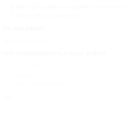
Bachelor’s degree or equivalent experience.
Able to lift and carry 30 lbs.
SALARY RANGE:
$65,000-$68,000
FOR CONSIDERATION, PLEASE SUBMIT:
Cover letter
Resume
Salary requirements
TO:
hr@sbscholarship.org
No telephone calls please. This is a full-time, non-
exempt position. Successful completion of an
employment and/or criminal background check