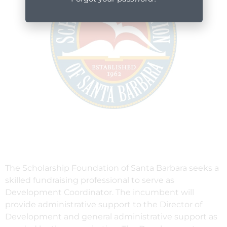
The Scholarship Foundation of Santa Barbara seeks a
skilled fundraising professional to serve as
Development Coordinator. The incumbent will
provide administrative support to the Director of
Development and general administrative support as