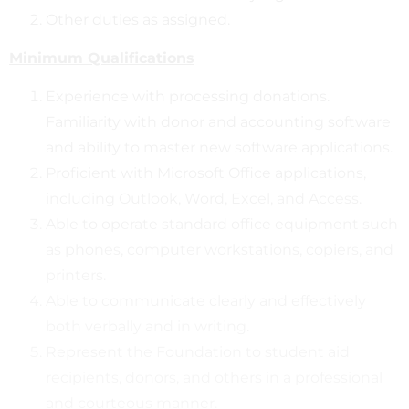
Other duties as assigned.
Minimum Qualifications
Experience with processing donations.
Familiarity with donor and accounting software
and ability to master new software applications.
Proficient with Microsoft Office applications,
including Outlook, Word, Excel, and Access.
Able to operate standard office equipment such
as phones, computer workstations, copiers, and
printers.
Able to communicate clearly and effectively
both verbally and in writing.
Represent the Foundation to student aid
recipients, donors, and others in a professional
and courteous manner.