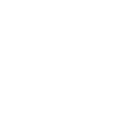
required.
The Scholarship Foundation of Santa Barbara is the
nation’s largest community-based provider of college
scholarships, having cumulatively awarded in excess
of $150 million to more than 60,000 students
throughout Santa Barbara County since its founding
in 1962. A nonprofit organization, the Scholarship
Foundation also provides free financial aid advising
services. For additional information, visit
www.sbscholarship.org.
(805) 687-6065
hr@sbscholarship.org
https://www.sbscholarship.org