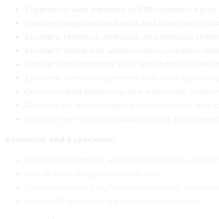
Experience with database or CRM systems a plus.
Excellent organizational skills and attention to det
Excellent technical, analytical, and strategic thinki
Excellent verbal and written communication skills
Excellent interpersonal skills and ability to work
Excellent time management skills with a proven a
Demonstrated leadership, self-awareness, judgeme
Ability to act with integrity, professionalism, and co
Commitment to continuous learning and interest
Education and Experience:
Bachelor’s degree in accounting, finance, or busi
CPA, or CMA designation preferred.
5 or more years of high-level accounting experien
Non-profit accounting experience preferred.