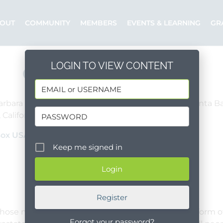
OUT
COMMUNITY
MEMBERS
EVENTS & LEARNING
GR
LOGIN TO VIEW CONTENT
Controller
arbara County, Mid Santa Barbara County, South Santa B
 California, United States
Full Time
Box USA
Posted by: ShelterBox USA
Keep me signed in
Register
hose mission is to deliver humanitarian aid in the form of
Forgot your password?