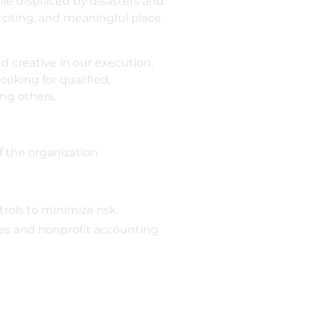
ople displaced by disasters and
citing, and meaningful place
d creative in our execution.
oking for qualified,
ng others.
f the organization.
ols to minimize risk.
les and nonprofit accounting