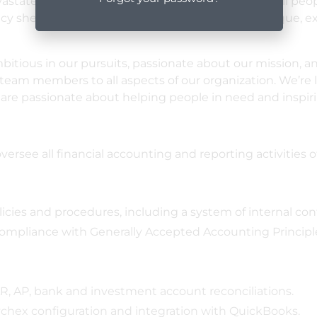
vastates a region. Our vision is of a world in which all pe
ncy shelter. Our work makes ShelterBox USA a unique, ex
itious in our pursuits, passionate about our mission, an
m members to all aspects of our organization. We’re lo
 are passionate about helping people in need and inspiri
versee all financial accounting and reporting activities o
es and procedures, including a system of internal contr
 compliance with Generally Accepted Accounting Princip
, AP, bank and investment account reconciliations.
ychex configuration and integration with QuickBooks.