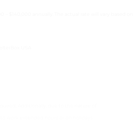
 – $140,000 annually. The actual rate will vary based on 
ShelterBox USA
quired. Additionally, due to the nature of
d to work extended hours or on holidays