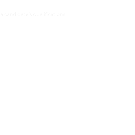
a candidate’s qualifications,