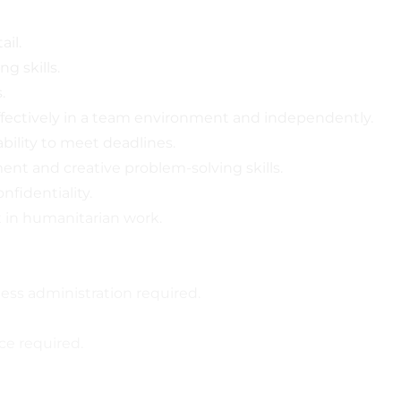
ail.
ng skills.
.
 effectively in a team environment and independently.
bility to meet deadlines.
nt and creative problem-solving skills.
nfidentiality.
 in humanitarian work.
ness administration required.
ce required.