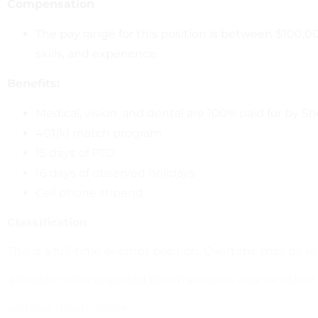
Compensation
The pay range for this position is between $100,000
skills, and experience.
Benefits:
Medical, vision, and dental are 100% paid for by 
401(k) match program
15 days of PTO
16 days of observed holidays
Cell phone stipend
Classification
This is a full-time exempt position. Overtime may be re
a disaster relief organization, employees may be aske
without much notice.