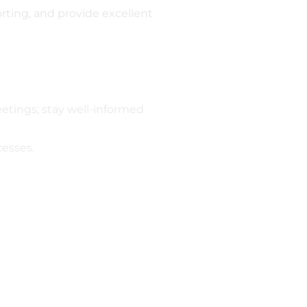
rting, and provide excellent
etings; stay well-informed
esses.