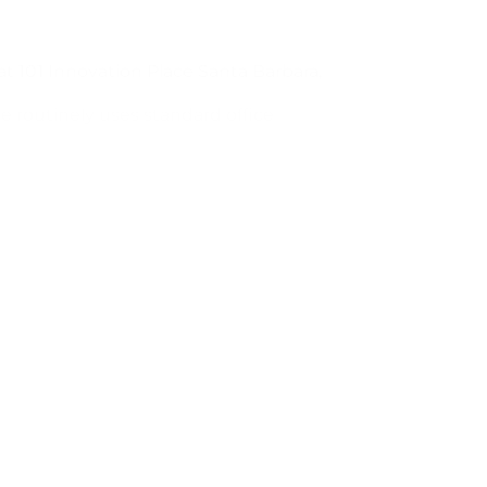
 at 101 Innovation Place Santa Barbara,
le routinely uses standard office
ax machines.