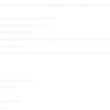
accounting matters, including grant proposals and repo
n, working closely with CPA.
 government requirements.
duct at all times.
keholders. Actively participate in and contribute to me
tion systems.
commendations for improvement and implement new proc
ty of stakeholders.
tandards.
g software.
xcel.