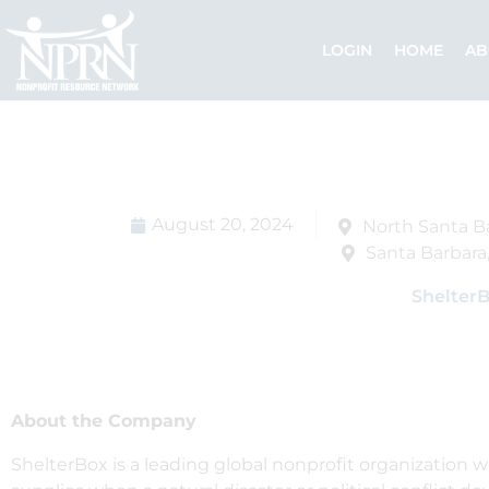
Skip
to
LOGIN
HOME
AB
content
August 20, 2024
North Santa B
Santa Barbara,
Shelter
About the Company
ShelterBox is a leading global nonprofit organization w