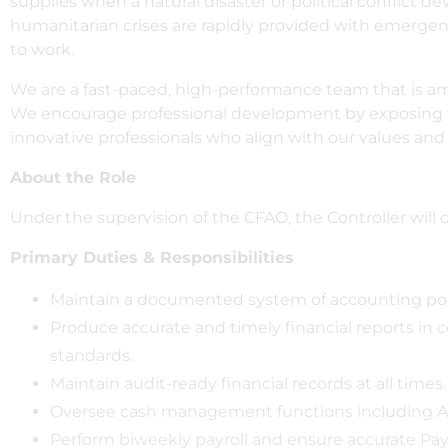
supplies when a natural disaster or political conflict de
humanitarian crises are rapidly provided with emerge
to work.
We are a fast-paced, high-performance team that is amb
We encourage professional development by exposing tea
innovative professionals who align with our values and
About the Role
Under the supervision of the CFAO, the Controller will o
Primary Duties & Responsibilities
Maintain a documented system of accounting polici
Produce accurate and timely financial reports in
standards.
Maintain audit-ready financial records at all times.
Oversee cash management functions including AR
Perform biweekly payroll and ensure accurate Pa