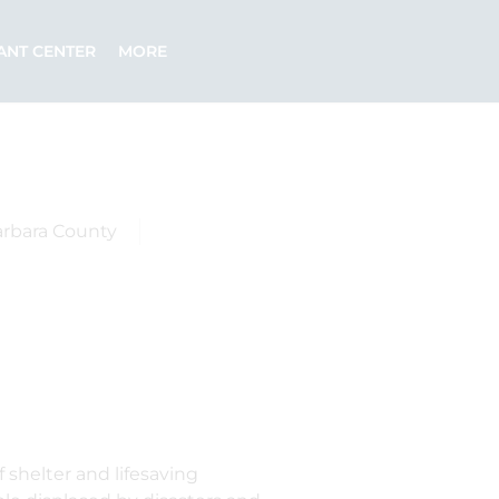
ANT CENTER
MORE
arbara County
 shelter and lifesaving