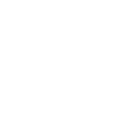
Work Environment
This job operates primarily on-site in our office located
CA 93108 with the flexibility to work from home. The ro
equipment such as computers, phones, copiers, and f
jayme@talentsolutionsbythesea.com
Previous
Program Administrator
Next
Education Director /Avian Trainer