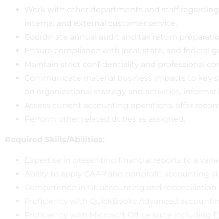
Work with other departments and staff regarding 
internal and external customer service.
Coordinate annual audit and tax return preparatio
Ensure compliance with local, state, and federal
Maintain strict confidentiality and professional con
Communicate material business impacts to key sta
on organizational strategy and activities, informa
Assess current accounting operations, offer re
Perform other related duties as assigned.
Required Skills/Abilities:
Expertise in presenting financial reports to a varie
Ability to apply GAAP and nonprofit accounting s
Competence in GL accounting and reconciliation.
Proficiency with QuickBooks Advanced accountin
Proficiency with Microsoft Office suite including E