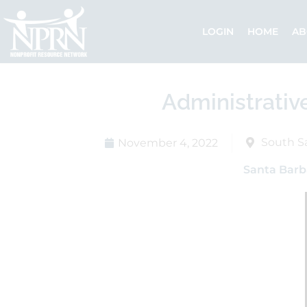
Skip
to
LOGIN
HOME
AB
content
Administrativ
South S
November 4, 2022
Santa Barb