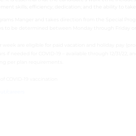
t skills; efficiency; dedication; and the ability to take
rograms Manger and takes direction from the Special Pro
days to be determined between Monday through Friday or
 week are eligible for paid vacation and holiday pay (pror
f needed for COVID-19 – available through 12/31/22, and e
ng per plan requirements.
of COVID-19 vaccination
ut/careers