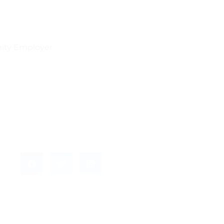
nity Employer