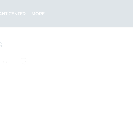
ANT CENTER
MORE
s
Time