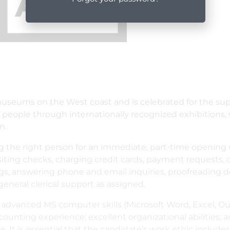
museums on the West coast and is celebrated for the sup
s of people through internationally recognized exhibitions,
n.
g the right person for an immediate, part-time opening 
ositing checks, charging credit cards, payment requests,
gs, answering phone and email inquiries, proofreading do
eneral clerical support as assigned.
; advanced MS computer skills (Microsoft Word, Excel, Out
counting experience; excellent organizational abilities; a
e. It is essential that the candidate’s work ethic includes 