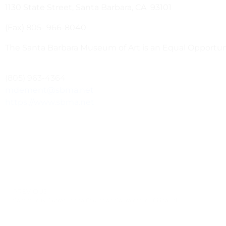
1130 State Street, Santa Barbara, CA 93101
(Fax) 805- 966-8040
The Santa Barbara Museum of Art is an Equal Opportu
(805) 963-4364
mdement@sbma.net
https://www.sbma.net
PREVIOUS
Community Outreach and Education Coordinator – Bilingual