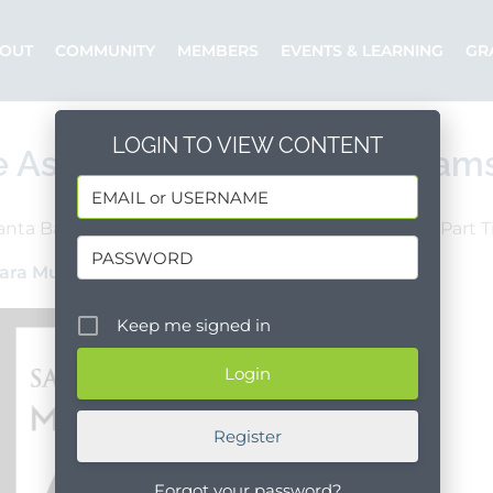
OUT
COMMUNITY
MEMBERS
EVENTS & LEARNING
GR
LOGIN TO VIEW CONTENT
e Assistant – Special Program
anta Barbara County
Santa Barbara
Part 
ara Museum of Art
Posted by: Margot
Keep me signed in
Register
Forgot your password?