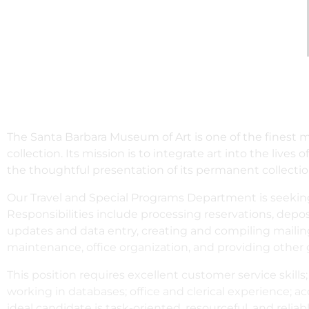
The Santa Barbara Museum of Art is one of the finest 
collection. Its mission is to integrate art into the live
the thoughtful presentation of its permanent collectio
Our Travel and Special Programs Department is seekin
Responsibilities include processing reservations, dep
updates and data entry, creating and compiling mailin
maintenance, office organization, and providing other g
This position requires excellent customer service skills
working in databases; office and clerical experience; ac
ideal candidate is task-oriented, resourceful, and reliabl