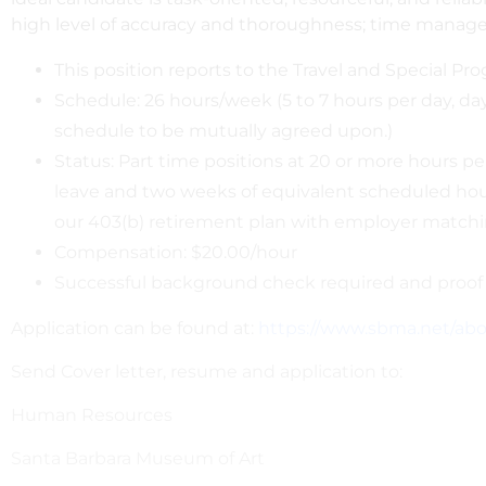
high level of accuracy and thoroughness; time managemen
This position reports to the Travel and Special P
Schedule: 26 hours/week (5 to 7 hours per day, 
schedule to be mutually agreed upon.)
Status: Part time positions at 20 or more hours per
leave and two weeks of equivalent scheduled hours i
our 403(b) retirement plan with employer matchi
Compensation: $20.00/hour
Successful background check required and proof 
Application can be found at:
https://www.sbma.net/abo
Send Cover letter, resume and application to:
Human Resources
Santa Barbara Museum of Art