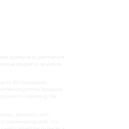
erb quality of its permanent
 special programs, as well as
up to 26 hours/week.
 completing forms, database
cuments, reporting, file
look); familiarity with
nd proofreading skills. The
careful attention to detail; a