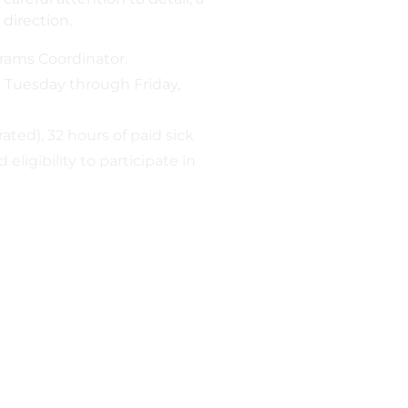
 direction.
grams Coordinator.
 Tuesday through Friday,
ated), 32 hours of paid sick
ligibility to participate in