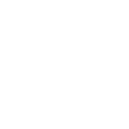
19 Vaccination Policy with ability to request a
vaccination accommodation due to medical or
religious reasons.
(805) 964-8857
dreveles@communifysb.org
https://www.communifysb.org/
PREVIOUS
NEXT
Case Manager, Secure Families/Familias Seguras Program
Administrative Associate