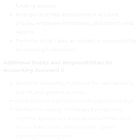
funding sources.
Arranges and files disbursement account
checks, employee timesheets, and month-end
reports.
Performs other tasks as needed or requested by
Accounting Supervisors.
Additional Duties and Responsibilities for
Accounting Assistant II
Performs data entry functions for cash receipts,
payroll, and general journals.
Cross-trains in payroll/accounts payable backup.
Verifies the validity of charges by matching
them to appropriate backup documents such
as purchase orders and properly signed
packing/receiving slips.