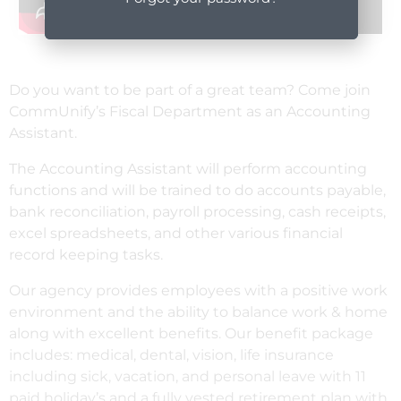
Do you want to be part of a great team? Come join
CommUnify’s Fiscal Department as an Accounting
Assistant.
The Accounting Assistant will perform accounting
functions and will be trained to do accounts payable,
bank reconciliation, payroll processing, cash receipts,
excel spreadsheets, and other various financial
record keeping tasks.
Our agency provides employees with a positive work
environment and the ability to balance work & home
along with excellent benefits. Our benefit package
includes: medical, dental, vision, life insurance
including sick, vacation, and personal leave with 11
paid holiday’s and a fully vested retirement plan with