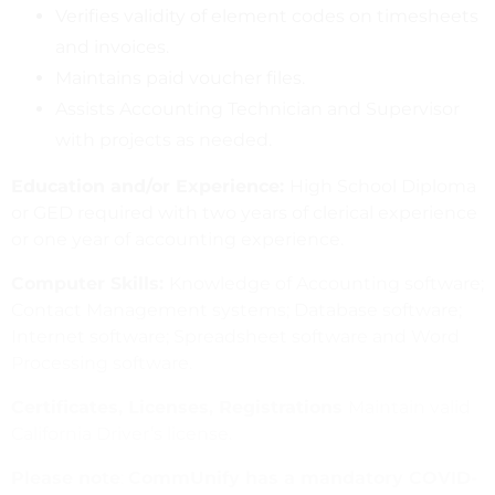
Verifies validity of element codes on timesheets
and invoices.
Maintains paid voucher files.
Assists Accounting Technician and Supervisor
with projects as needed.
Education and/or Experience:
High School Diploma
or GED required with two years of clerical experience
or one year of accounting experience.
Computer Skills:
Knowledge of Accounting software;
Contact Management systems; Database software;
Internet software; Spreadsheet software and Word
Processing software.
Certificates, Licenses, Registrations
Maintain valid
California Driver’s license.
Please note
:
CommUnify has a mandatory COVID-