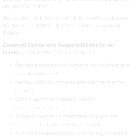
an up to 5% match.
This position is full-time with full benefits and starts
out between $18.50 – $21.00 per hour working in
Goleta.
Essential Duties and Responsibilities for all
levels:
Other duties may be assigned
.
Performs data entry functions for vouchers and
payroll timesheets
Verifies cash counts prepares cash receipt for
deposit.
Obtain approval to satisfy vendor
statements/invoices.
Process vouchers/timesheets for payment.
Prepare, fulfill, and distribute checks.
Pulls and prepares backup for billing to certain