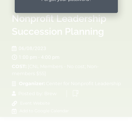
Nonprofit Leadership
Succession Planning
06/08/2023
1:00 pm - 4:00 pm
COST:
[CNL Members - No cost; Non-
members $55]
Organizer:
Center for Nonprofit Leadership
Posted by:
Brew
Event Website
Add to Google Calendar