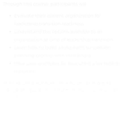
Through this course, participants will:
Evaluate their current organization for
leadership transition readiness
Understand the options available to an
organization at time of leadership transition
Learn how to build a long-term succession
planning process with your Board
Hear case examples for executing a leadership
transition
The instructor will host office hours via Zoom for
class participants from 11 a.m. to Noon on Thursday,
June 15.
Add to Google Calendar