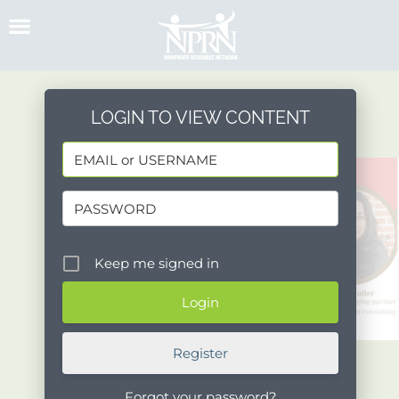
Skip
to
content
LOGIN TO VIEW CONTENT
Keep me signed in
Register
Forgot your password?