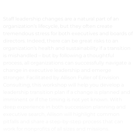
Staff leadership changes are a natural part of an
organization’s lifecycle, but they often create
tremendous stress for both executives and boards of
directors. Indeed, there can be great risks to an
organization’s health and sustainability if a transition
is mishandled – but by following a thoughtful
process, all organizations can successfully navigate a
change in executive leadership and emerge
stronger. Facilitated by Allison Fuller of Envision
Consulting, this workshop will help you develop a
leadership transition plan if a change is planned and
imminent or if the timing is not yet known. With
deep experience in both succession planning and
executive search, Allison will highlight common
pitfalls and share a step-by-step process that can
work for nonprofits of all sizes and missions.