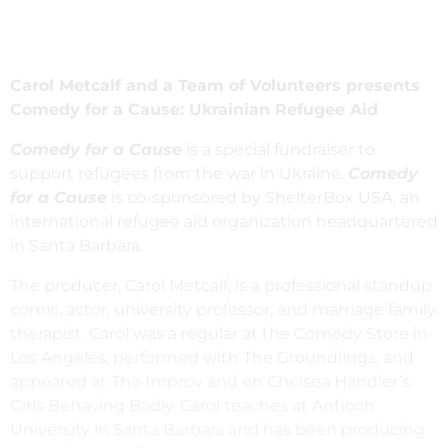
Carol Metcalf and a Team of Volunteers presents
Comedy for a Cause: Ukrainian Refugee Aid
Comedy for a Cause
is a special fundraiser to
support refugees from the war in Ukraine.
Comedy
for a Cause
is co-sponsored by ShelterBox USA, an
international refugee aid organization headquartered
in Santa Barbara.
The producer, Carol Metcalf, is a professional standup
comic, actor, university professor, and marriage family
therapist. Carol was a regular at the Comedy Store in
Los Angeles, performed with The Groundlings, and
appeared at The Improv and on Chelsea Handler’s
Girls Behaving Badly. Carol teaches at Antioch
University in Santa Barbara and has been producing