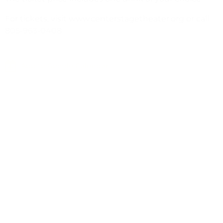
For tickets, visit www.centerstagetheater.org or call
805-963-0408
Add to Google Calendar
Leave a Response