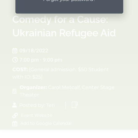
Comedy for a Cause:
Ukrainian Refugee Aid
09/18/2022
7:00 pm - 9:00 pm
COST:
[General admission: $50 Student
with ID: $25]
Organizer:
Carol Metcalf, Center Stage
Theater
Posted by:
Teri
Event Website
Add to Google Calendar