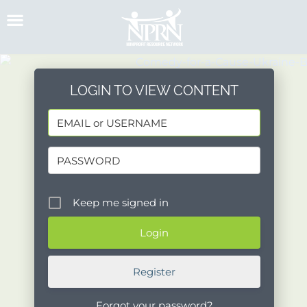
Skip
to
content
LOGIN TO VIEW CONTENT
Keep me signed in
Register
Forgot your password?