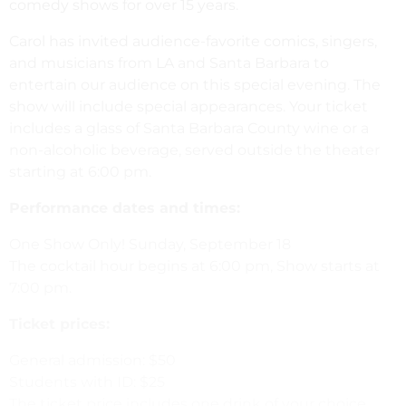
comedy shows for over 15 years.
Carol has invited audience-favorite comics, singers,
and musicians from LA and Santa Barbara to
entertain our audience on this special evening. The
show will include special appearances. Your ticket
includes a glass of Santa Barbara County wine or a
non-alcoholic beverage, served outside the theater
starting at 6:00 pm.
Performance dates and times:
One Show Only! Sunday, September 18
The cocktail hour begins at 6:00 pm, Show starts at
7:00 pm.
Ticket prices:
General admission: $50
Students with ID: $25
The ticket price includes one drink of your choice