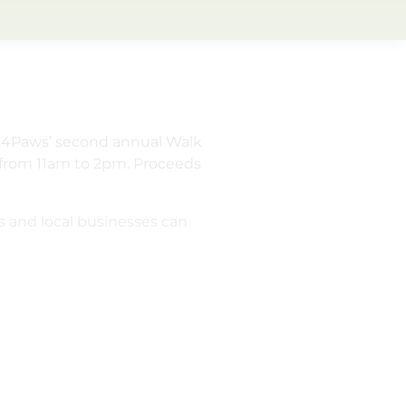
R.E.4Paws’ second annual Walk
c from 11am to 2pm. Proceeds
s and local businesses can