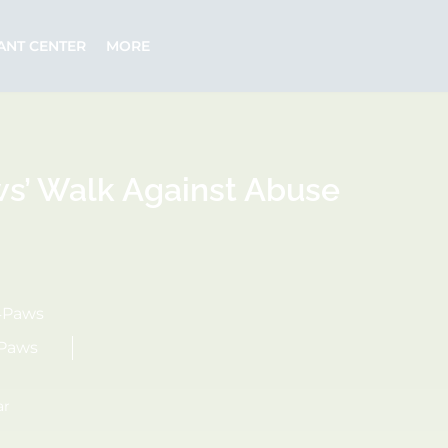
ANT CENTER
MORE
ws’ Walk Against Abuse
4Paws
4Paws
ar