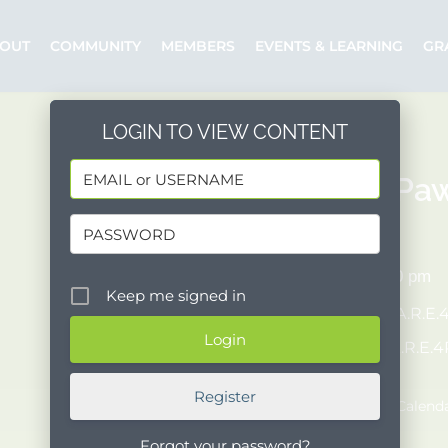
OUT
COMMUNITY
MEMBERS
EVENTS & LEARNING
GR
LOGIN TO VIEW CONTENT
C.A.R.E.4Pa
10/01/2023
11:00 am - 2:00 pm
Keep me signed in
Organizer:
C.A.R.E.
Posted by:
C.A.R.E.
Event Website
Register
Add to Google Calend
Forgot your password?