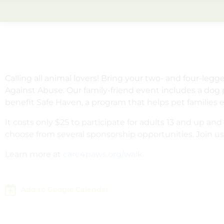
Calling all animal lovers! Bring your two- and four-leg
Against Abuse. Our family-friend event includes a dog 
benefit Safe Haven, a program that helps pet families 
It costs only $25 to participate for adults 13 and up 
choose from several sponsorship opportunities. Join u
Learn more at
care4paws.org/walk.
Add to Google Calendar