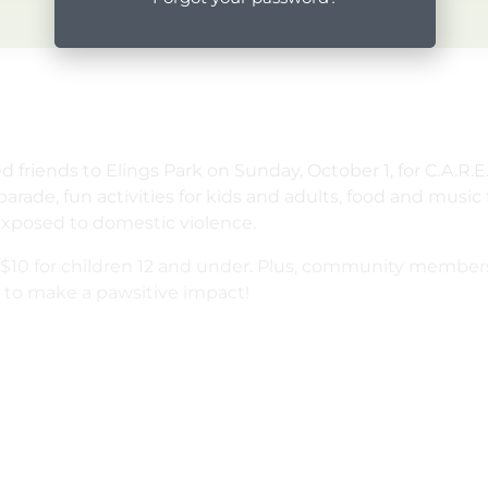
ged friends to Elings Park on Sunday, October 1, for C.A.
parade, fun activities for kids and adults, food and musi
exposed to domestic violence.
and $10 for children 12 and under. Plus, community member
s to make a pawsitive impact!