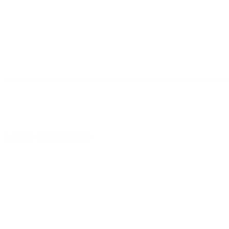
Leave a Response
You m
This site uses Akismet to reduce spam.
Learn how your