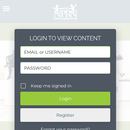
Skip
to
content
LOGIN TO VIEW CONTENT
Keep me signed in
Register
Forgot your password?