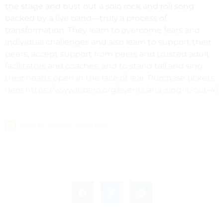
the stage and bust out a solo rock and roll song
backed by a live band—truly a process of
transformation. They learn to overcome fears and
individual challenges and also learn to support their
peers, accept support from peers and trusted adult
facilitators and coaches, and to stand tall and sing
their hearts open in the face of fear. Purchase tickets
here https://www.lobero.org/events/aha-sing-it-out-4/
Add to Google Calendar