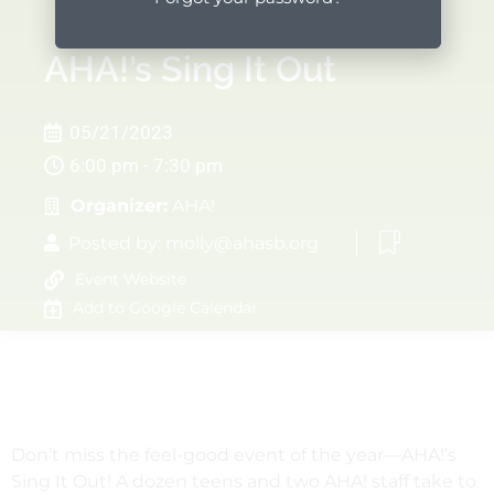
AHA!’s Sing It Out
05/21/2023
6:00 pm - 7:30 pm
Organizer:
AHA!
Posted by:
molly@ahasb.org
Event Website
Add to Google Calendar
Don’t miss the feel-good event of the year—AHA!’s
Sing It Out! A dozen teens and two AHA! staff take to