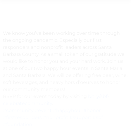
We know you’ve been working over time through
the ongoing pandemic. Especially our first
responders and nonprofit leaders across Santa
Barbara County. As a small token of our gratitude we
would like to honor you and your hard work. Join us
at one of our two happy hour events in Santa Maria
and Santa Barbara. We will be offering free beer, wine,
soft beverages, and heavy hors d’oeurves to honor
our community members!
RSVP for our event today by visiting
bit.ly/sbf-
celebratecommunity
.
#community
#event
#happyhour
#honor
#firstresponders
#nonprofit
#support
#sbf
#foundation