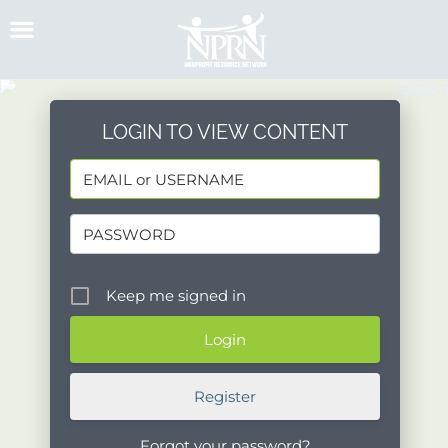
Skip
to
content
LOGIN TO VIEW CONTENT
Keep me signed in
Register
Forgot your password?