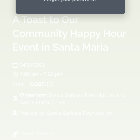
A Toast to Our
Community Happy Hour
Event in Santa Maria
04/13/2022
4:00 pm - 7:00 pm
Free
COST:
[0]
Organizer:
Santa Barbara Foundation and
Santa Maria Times
Posted by:
Santa Barbara Foundation
Event Website