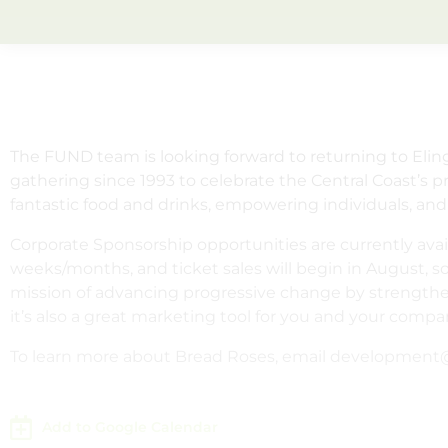
The FUND team is looking forward to returning to Eli
gathering since 1993 to celebrate the Central Coast’s 
fantastic food and drinks, empowering individuals, and
Corporate Sponsorship opportunities are currently avai
weeks/months, and ticket sales will begin in August, s
mission of advancing progressive change by strengthen
it’s also a great marketing tool for you and your compa
To learn more about Bread Roses, email development@
Add to Google Calendar