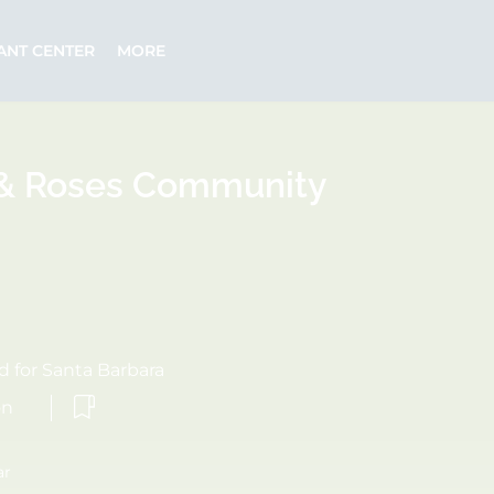
ANT CENTER
MORE
 & Roses Community
 for Santa Barbara
on
ar