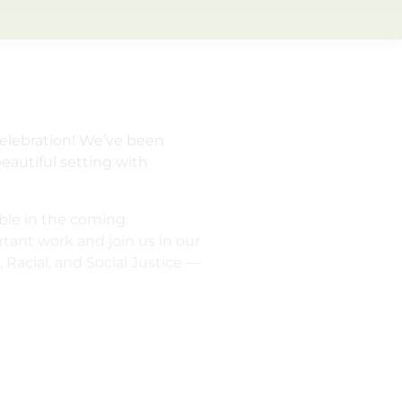
elebration! We’ve been
eautiful setting with
able in the coming
tant work and join us in our
Racial, and Social Justice —