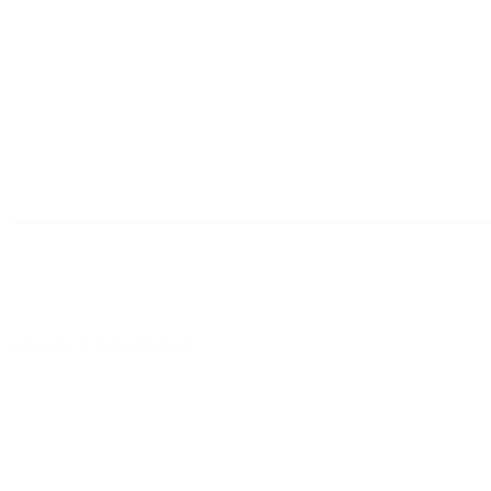
Leave a Response
You m
This site uses Akismet to reduce spam.
Learn how your