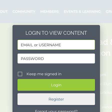
OUT
COMMUNITY
MEMBERS
EVENTS & LEARNING
GR
LOGIN TO VIEW CONTENT
30th Bread
Celebration
10/08/2023
Keep me signed in
1:00 pm - 5:00 pm
Organizer:
The Fund
Posted by:
amurkis
Register
Event Website
Add to Google Calend
Forgot your password?