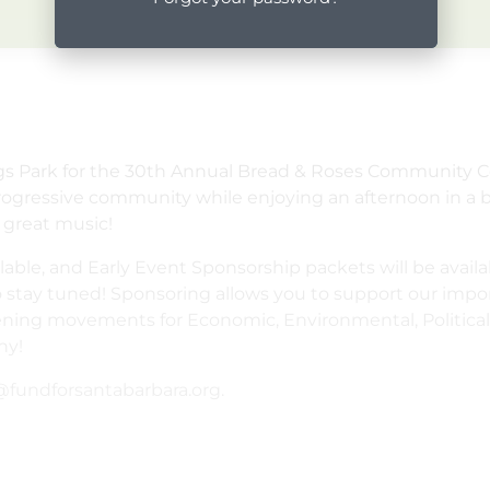
ngs Park for the 30th Annual Bread & Roses Community C
progressive community while enjoying an afternoon in a b
 great music!
lable, and Early Event Sponsorship packets will be avail
o stay tuned! Sponsoring allows you to support our impor
ing movements for Economic, Environmental, Political, 
ny!
fundforsantabarbara.org.