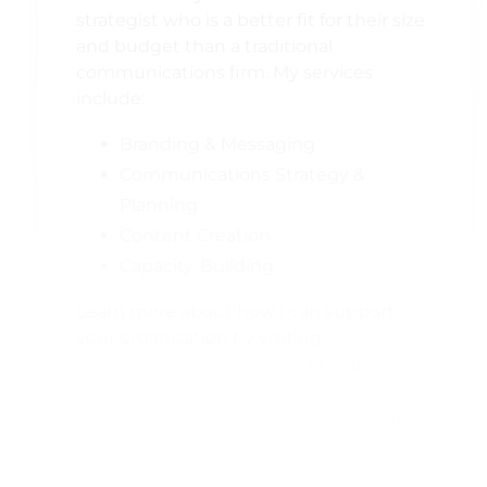
strategist who is a better fit for their size
and budget than a traditional
communications firm. My services
include:
Branding & Messaging
Communications Strategy &
Planning
Content Creation
Capacity-Building
Learn more about how I can support
your organization by visiting
ReconnectStrategies.com
or you can
email me at
tamara@reconnectstrategies.com. I’m
always happy to chat about a project;
even if I’m not the right fit, I can help