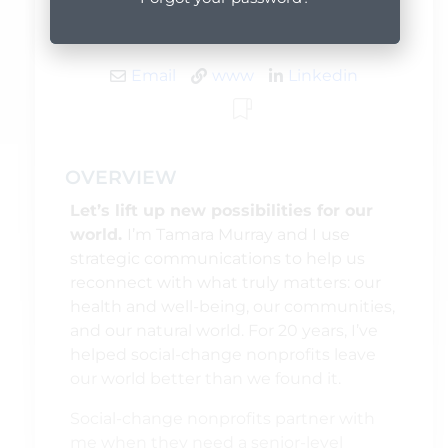
Editing and Proofreading, Web Content
Email
www
Linkedin
OVERVIEW
Let’s lift up new possibilities for our
world.
I’m Tamara Murray and I use
strategic communications to help us
reconnect with what truly matters: our
health and well-being, our communities,
and our natural world. For 20 years, I’ve
helped social-change nonprofits leave
our world better than we found it.
Social-change nonprofits partner with
me when they need a senior-level